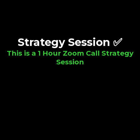
Strategy Session ✅
This is a 1 Hour Zoom Call Strategy
Session