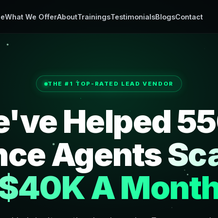
e
What We Offer
About
Trainings
Testimonials
Blogs
Contact
THE #1 TOP-RATED LEAD VENDOR
've Helped 5
nce Agents
Sca
$40K A Mont