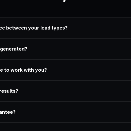
nce between your lead types?
 generated?
e to work with you?
results?
rantee?