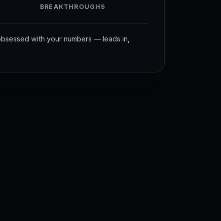
BREAKTHROUGHS
bsessed with your numbers — leads in,