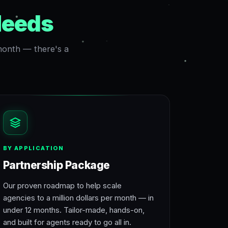
Needs
 month — there's a
BY APPLICATION
Partnership Package
Our proven roadmap to help scale
agencies to a million dollars per month — in
under 12 months. Tailor-made, hands-on,
and built for agents ready to go all in.