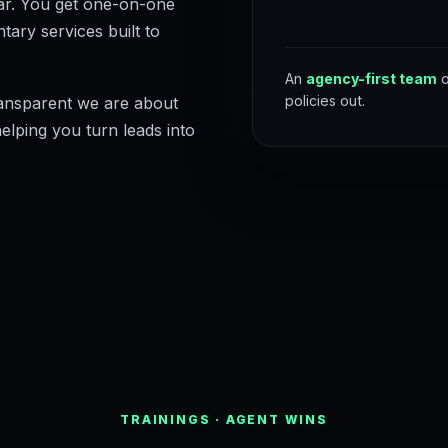
ear. You get one-on-one
tary services built to
An
agency-first team
o
policies out.
ansparent we are about
helping you turn leads into
TRAININGS · AGENT WINS