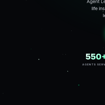
Agent Le
life i
l
550
AGENTS SER