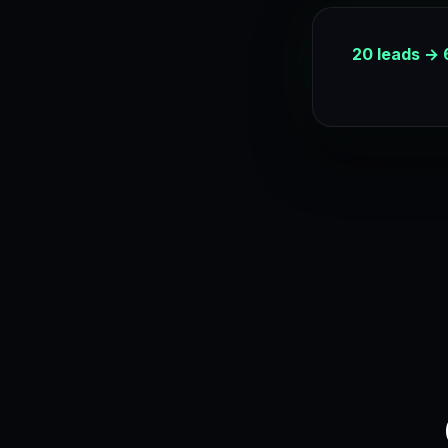
20 leads → 6