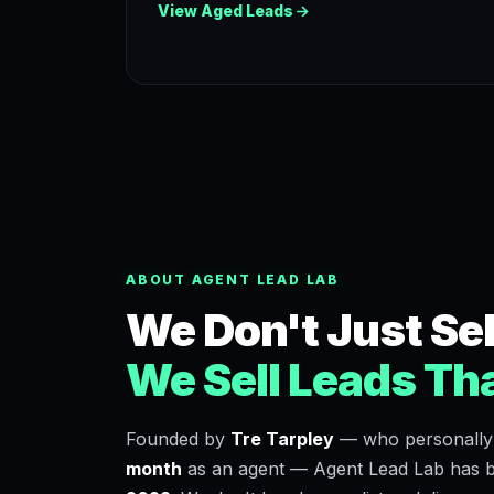
View Aged Leads
ABOUT AGENT LEAD LAB
We Don't Just Sel
We Sell Leads Tha
Founded by
Tre Tarpley
— who personally
month
as an agent — Agent Lead Lab has be