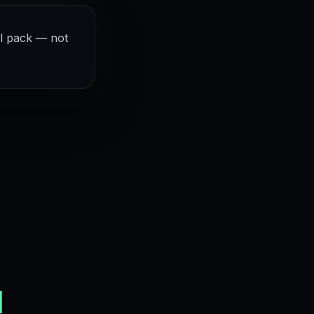
l pack — not
d