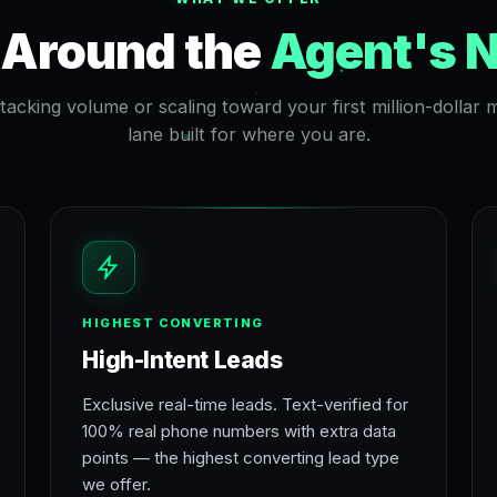
t Around the
Agent's 
acking volume or scaling toward your first million-dollar
lane built for where you are.
HIGHEST CONVERTING
High-Intent Leads
Exclusive real-time leads. Text-verified for
100% real phone numbers with extra data
points — the highest converting lead type
we offer.