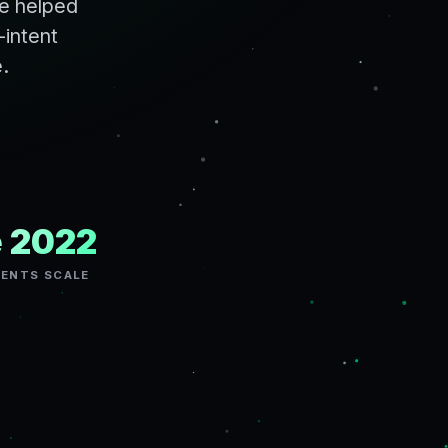
ve helped
-intent
e.
e 2022
GENTS SCALE