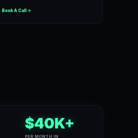
Book A Call
$40K+
PER MONTH IN