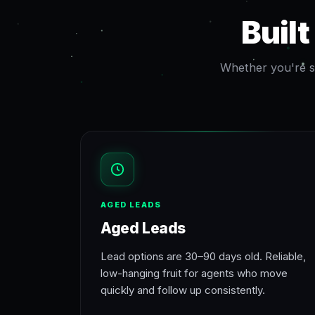
Buil
Whether you're st
AGED LEADS
Aged Leads
Lead options are 30–90 days old. Reliable,
low-hanging fruit for agents who move
quickly and follow up consistently.