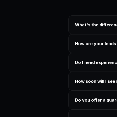
What's the differe
How are your leads
Do I need experienc
How soon will I see 
Do you offer a gua