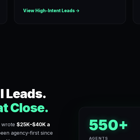
View High-Intent Leads
l Leads.
t Close.
550+
 wrote
$25K–$40K a
en agency-first since
AGENTS