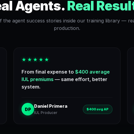
al Agents.
Real Resul
 the agent success stories inside our training library — rea
production.
★★★★★
From final expense to
$400 average
IUL premiums
— same effort, better
system.
Daniel Primera
DP
$400 avg AP
IUL Producer