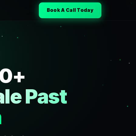
Book A Call Today
50+
le Past
h