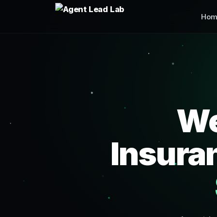
Hom
We
Insura