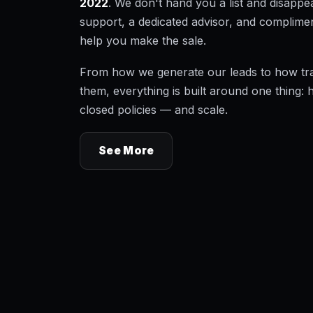
2022
. We don't hand you a list and disapp
support, a dedicated advisor, and complimen
help you make the sale.
From how we generate our leads to how tr
them, everything is built around one thing: 
closed policies — and scale.
See More