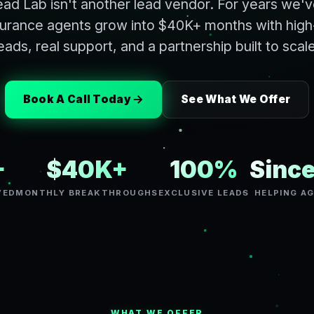
ad Lab isn't another lead vendor. For years we'
nsurance agents grow into $40K+ months with high
eads, real support, and a partnership built to scal
Book A Call Today
See What We Offer
+
$40K+
100%
Sinc
VED
MONTHLY BREAKTHROUGHS
EXCLUSIVE LEADS
HELPING A
WHAT WE OFFER