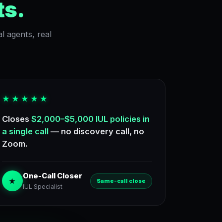
ts.
l agents, real
★★★★★
Closes
$2,000–$5,000 IUL policies in
a single call
— no discovery call, no
Zoom.
One-Call Closer
★
Same-call close
IUL Specialist