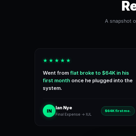
Re
A snapshot of
★★★★★
Went from
flat broke to $64K in his
first month
once he plugged into the
system.
Ian Nye
IN
$64K first mo.
Final Expense → IUL