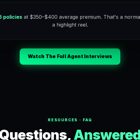
 policies
at $350–$400 average premium. That's a norma
a highlight reel.
Watch The Full Agent Interviews
RESOURCES · FAQ
Questions,
Answere